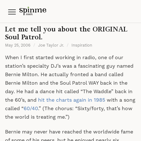
Menu
Let me tell you about the ORIGINAL
Soul Patrol.
May 25, 2006
/
Joe Taylor Jr.
/
Inspiration
When I first started working in radio, one of our
station’s specialty DJ’s was a fascinating guy named
Bernie Milton. He actually fronted a band called
Bernie Milton and the Soul Patrol WAY back in the
day. He had a dance hit called “The Waddle” back in
the 60’s, and
hit the charts again in 1985
with a song
called “
60/40
.” (The chorus: “Sixty/forty, that’s how
the world is treating me.”)
Bernie may never have reached the worldwide fame
of some of his peers, but he enjoyed nearly six