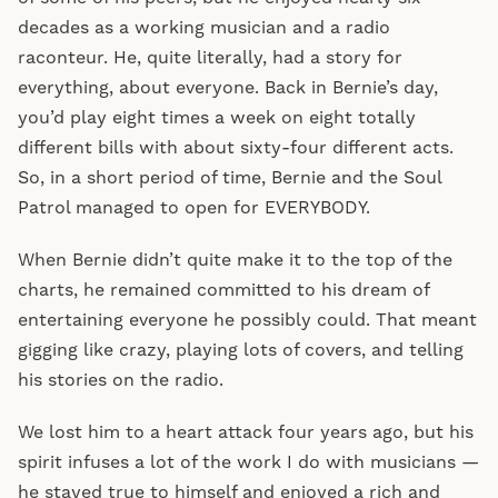
decades as a working musician and a radio
raconteur. He, quite literally, had a story for
everything, about everyone. Back in Bernie’s day,
you’d play eight times a week on eight totally
different bills with about sixty-four different acts.
So, in a short period of time, Bernie and the Soul
Patrol managed to open for EVERYBODY.
When Bernie didn’t quite make it to the top of the
charts, he remained committed to his dream of
entertaining everyone he possibly could. That meant
gigging like crazy, playing lots of covers, and telling
his stories on the radio.
We lost him to a heart attack four years ago, but his
spirit infuses a lot of the work I do with musicians —
he stayed true to himself and enjoyed a rich and