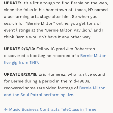
UPDATE:
It’s a little tough to find Bernie on the web,
since the folks in his hometown of Ithaca, NY named
a performing arts stage after him. So when you
search for “Bernie Milton” online, you get tons of
event listings at the “Bernie Milton Pavillion,” and I
think Bernie wouldn’t have it any other way.
UPDATE 2/6/13:
Fellow IC grad Jim Roberston
discovered a bootleg he recorded of a
Bernie Milton
live gig from 1987.
UPDATE 5/20/15:
Eric Humerez, who ran live sound
for Bernie during a period in the mid-1980s,
recovered some rare video footage of
Bernie Milton
and the Soul Patrol performing live.
Post
← Music Business Contracts TeleClass in Three