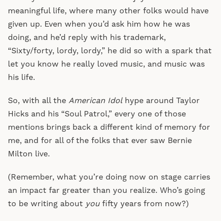
meaningful life, where many other folks would have
given up. Even when you’d ask him how he was
doing, and he’d reply with his trademark,
“Sixty/forty, lordy, lordy,” he did so with a spark that
let you know he really loved music, and music was
his life.
So, with all the
American Idol
hype around Taylor
Hicks and his “Soul Patrol,” every one of those
mentions brings back a different kind of memory for
me, and for all of the folks that ever saw Bernie
Milton live.
(Remember, what you’re doing now on stage carries
an impact far greater than you realize. Who’s going
to be writing about
you
fifty years from now?)