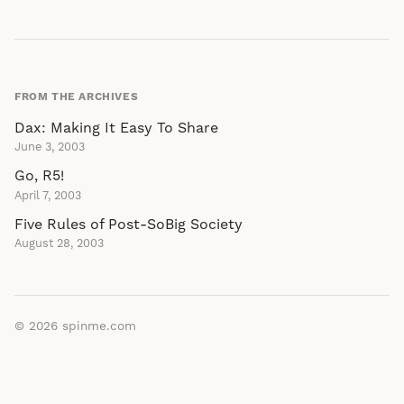
FROM THE ARCHIVES
Dax: Making It Easy To Share
June 3, 2003
Go, R5!
April 7, 2003
Five Rules of Post-SoBig Society
August 28, 2003
© 2026
spinme.com