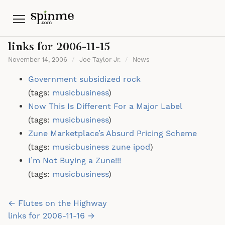
Menu
links for 2006-11-15
November 14, 2006
/
Joe Taylor Jr.
/
News
Government subsidized rock
(tags:
musicbusiness
)
Now This Is Different For a Major Label
(tags:
musicbusiness
)
Zune Marketplace’s Absurd Pricing Scheme
(tags:
musicbusiness
zune
ipod
)
I’m Not Buying a Zune!!!
(tags:
musicbusiness
)
Post
← Flutes on the Highway
navigation
links for 2006-11-16 →