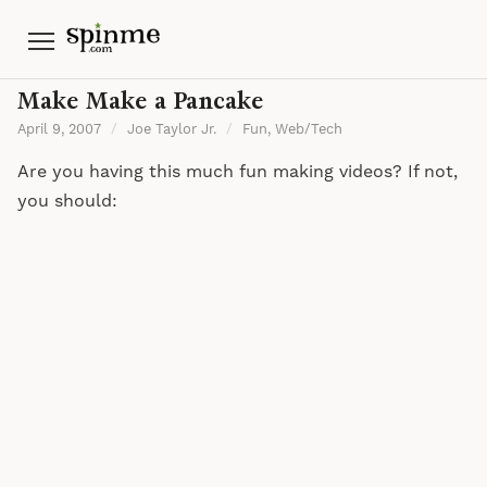
Menu
Make Make a Pancake
April 9, 2007
/
Joe Taylor Jr.
/
Fun
,
Web/Tech
Are you having this much fun making videos? If not,
you should: