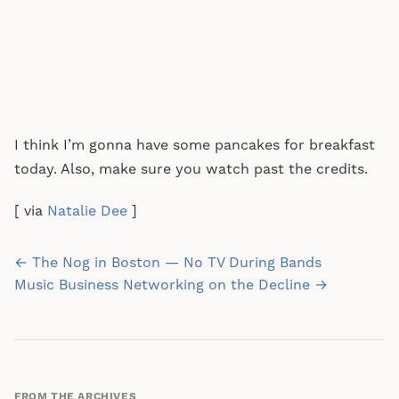
I think I’m gonna have some pancakes for breakfast
today. Also, make sure you watch past the credits.
[ via
Natalie Dee
]
Post
← The Nog in Boston — No TV During Bands
navigation
Music Business Networking on the Decline →
FROM THE ARCHIVES