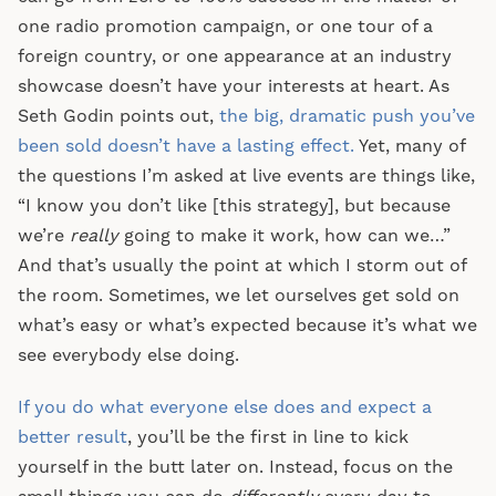
one radio promotion campaign, or one tour of a
foreign country, or one appearance at an industry
showcase doesn’t have your interests at heart. As
Seth Godin points out,
the big, dramatic push you’ve
been sold doesn’t have a lasting effect.
Yet, many of
the questions I’m asked at live events are things like,
“I know you don’t like [this strategy], but because
we’re
really
going to make it work, how can we…”
And that’s usually the point at which I storm out of
the room. Sometimes, we let ourselves get sold on
what’s easy or what’s expected because it’s what we
see everybody else doing.
If you do what everyone else does and expect a
better result
, you’ll be the first in line to kick
yourself in the butt later on. Instead, focus on the