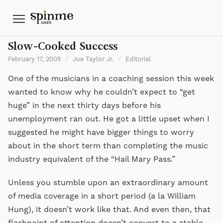
Menu
Slow-Cooked Success
February 17, 2005
/
Joe Taylor Jr.
/
Editorial
One of the musicians in a coaching session this week
wanted to know why he couldn’t expect to “get
huge” in the next thirty days before his
unemployment ran out. He got a little upset when I
suggested he might have bigger things to worry
about in the short term than completing the music
industry equivalent of the “Hail Mary Pass.”
Unless you stumble upon an extraordinary amount
of media coverage in a short period (a la William
Hung), it doesn’t work like that. And even then, that