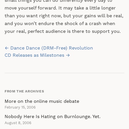
small things you can do
differently
every day to
move yourself forward. It may take a little longer
than you want right now, but your gains will be real,
and you won’t endure the shock of a crash when
your real, perfect audience is there to support you.
Post
← Dance Dance (DRM-Free) Revolution
navigation
CD Releases as Milestones →
FROM THE ARCHIVES
More on the online music debate
February 15, 2006
Nobody Here Is Hating on Burnlounge. Yet.
August 8, 2006