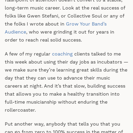
flashpoint of attention doesn’t convert to a stable,
long-term music career. Look at the real success of
folks like Gwen Stefani, or Collective Soul or any of
the folks I wrote about in
Grow Your Band’s
Audience
, who were grinding it out for years in
order to reach real solid success.
A few of my regular
coaching
clients talked to me
this week about using their day jobs as incubators —
we make sure they’re learning great skills during the
day that they can use to advance their music
careers at night. And it’s that slow, building success
that allows you to make a healthy transition into
full-time musicianship without enduring the
rollercoaster.
Put another way, anybody that tells you that you
can go from zero to 100% success in the matter of