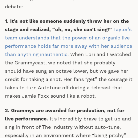
debate:
1. It’s not like someone suddenly threw her on the
stage and realized, “oh, no, she can’t sing!”
Taylor’s
team understands that the power of an organic live
performance holds far more sway with her audience
than anything inauthentic.
When Lori and I watched
the Grammycast, we noted that she probably
should have sung an octave lower, but we gave her
credit for taking a shot. Her fans “get” the courage it
takes to turn Autotune off during a telecast that
makes Jamie Foxx sound like a robot.
2. Grammys are awarded for production, not for
live performance.
It’s incredibly brave to get up and
sing in front of The Industry without auto-tune,
especially in an environment where “being pitchy”