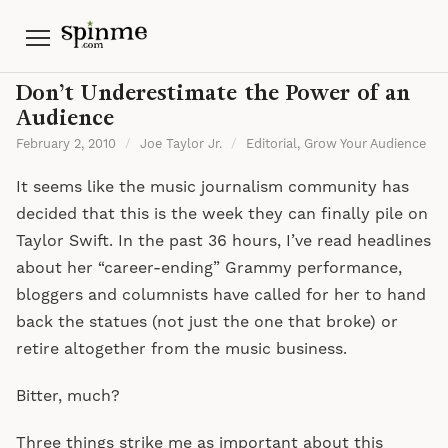
Menu
Don’t Underestimate the Power of an
Audience
February 2, 2010
/
Joe Taylor Jr.
/
Editorial
,
Grow Your Audience
It seems like the music journalism community has
decided that this is the week they can finally pile on
Taylor Swift. In the past 36 hours, I’ve read headlines
about her “career-ending” Grammy performance,
bloggers and columnists have called for her to hand
back the statues (not just the one that broke) or
retire altogether from the music business.
Bitter, much?
Three things strike me as important about this