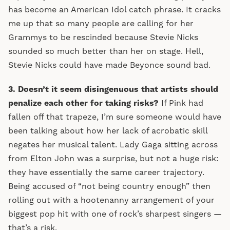
has become an American Idol catch phrase. It cracks
me up that so many people are calling for her
Grammys to be rescinded because Stevie Nicks
sounded so much better than her on stage. Hell,
Stevie Nicks could have made Beyonce sound bad.
3. Doesn’t it seem disingenuous that artists should
penalize each other for taking risks?
If Pink had
fallen off that trapeze, I’m sure someone would have
been talking about how her lack of acrobatic skill
negates her musical talent. Lady Gaga sitting across
from Elton John was a surprise, but not a huge risk:
they have essentially the same career trajectory.
Being accused of “not being country enough” then
rolling out with a hootenanny arrangement of your
biggest pop hit with one of rock’s sharpest singers —
that’s a risk.