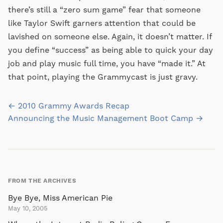
there’s still a “zero sum game” fear that someone
like Taylor Swift garners attention that could be
lavished on someone else. Again, it doesn’t matter. If
you define “success” as being able to quick your day
job and play music full time, you have “made it.” At
that point, playing the Grammycast is just gravy.
Post
← 2010 Grammy Awards Recap
navigation
Announcing the Music Management Boot Camp →
FROM THE ARCHIVES
Bye Bye, Miss American Pie
May 10, 2005