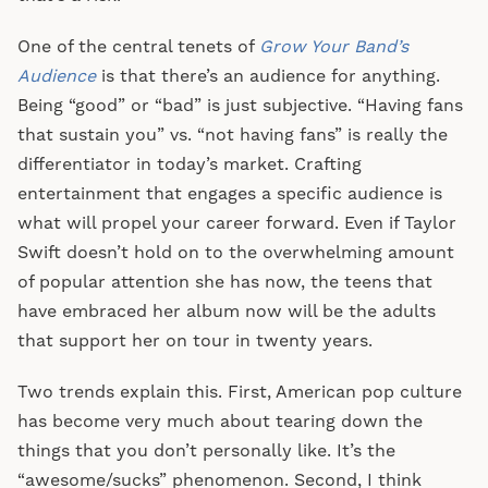
One of the central tenets of
Grow Your Band’s
Audience
is that there’s an audience for anything.
Being “good” or “bad” is just subjective. “Having fans
that sustain you” vs. “not having fans” is really the
differentiator in today’s market. Crafting
entertainment that engages a specific audience is
what will propel your career forward. Even if Taylor
Swift doesn’t hold on to the overwhelming amount
of popular attention she has now, the teens that
have embraced her album now will be the adults
that support her on tour in twenty years.
Two trends explain this. First, American pop culture
has become very much about tearing down the
things that you don’t personally like. It’s the
“awesome/sucks” phenomenon. Second, I think