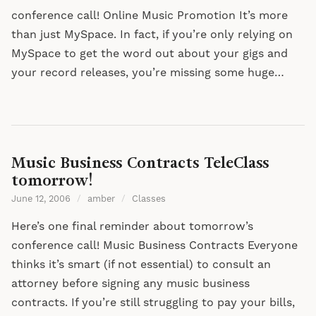
conference call! Online Music Promotion It’s more
than just MySpace. In fact, if you’re only relying on
MySpace to get the word out about your gigs and
your record releases, you’re missing some huge…
Music Business Contracts TeleClass
tomorrow!
June 12, 2006
/
amber
/
Classes
Here’s one final reminder about tomorrow’s
conference call! Music Business Contracts Everyone
thinks it’s smart (if not essential) to consult an
attorney before signing any music business
contracts. If you’re still struggling to pay your bills,