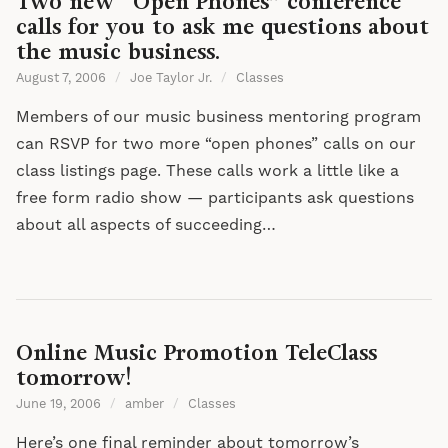
Two new “Open Phones” conference
calls for you to ask me questions about
the music business.
August 7, 2006
/
Joe Taylor Jr.
/
Classes
Members of our music business mentoring program
can RSVP for two more “open phones” calls on our
class listings page. These calls work a little like a
free form radio show — participants ask questions
about all aspects of succeeding…
Online Music Promotion TeleClass
tomorrow!
June 19, 2006
/
amber
/
Classes
Here’s one final reminder about tomorrow’s