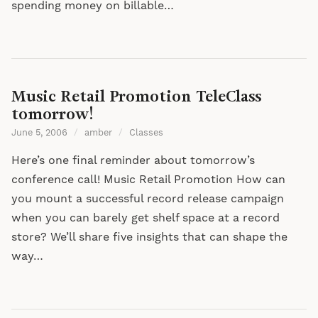
spending money on billable…
Music Retail Promotion TeleClass
tomorrow!
June 5, 2006
/
amber
/
Classes
Here’s one final reminder about tomorrow’s
conference call! Music Retail Promotion How can
you mount a successful record release campaign
when you can barely get shelf space at a record
store? We’ll share five insights that can shape the
way…