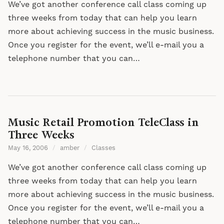
We’ve got another conference call class coming up
three weeks from today that can help you learn
more about achieving success in the music business.
Once you register for the event, we’ll e-mail you a
telephone number that you can…
Music Retail Promotion TeleClass in
Three Weeks
May 16, 2006
/
amber
/
Classes
We’ve got another conference call class coming up
three weeks from today that can help you learn
more about achieving success in the music business.
Once you register for the event, we’ll e-mail you a
telephone number that you can…