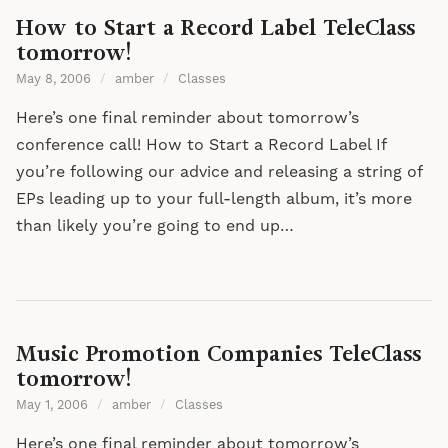
How to Start a Record Label TeleClass
tomorrow!
May 8, 2006
/
amber
/
Classes
Here’s one final reminder about tomorrow’s
conference call! How to Start a Record Label If
you’re following our advice and releasing a string of
EPs leading up to your full-length album, it’s more
than likely you’re going to end up…
Music Promotion Companies TeleClass
tomorrow!
May 1, 2006
/
amber
/
Classes
Here’s one final reminder about tomorrow’s