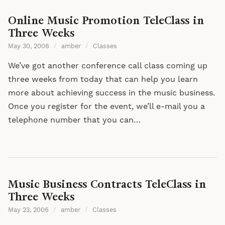
Online Music Promotion TeleClass in
Three Weeks
May 30, 2006
/
amber
/
Classes
We’ve got another conference call class coming up
three weeks from today that can help you learn
more about achieving success in the music business.
Once you register for the event, we’ll e-mail you a
telephone number that you can…
Music Business Contracts TeleClass in
Three Weeks
May 23, 2006
/
amber
/
Classes