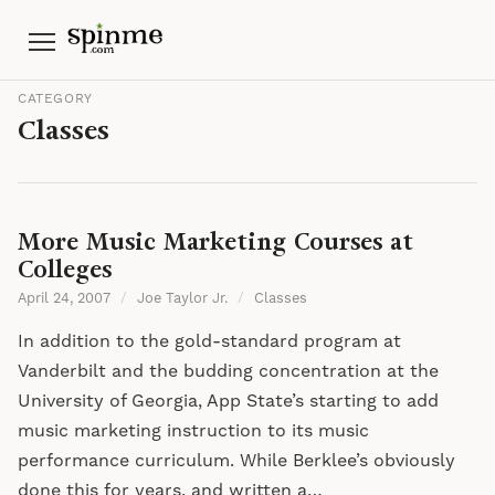
Menu
CATEGORY
Classes
More Music Marketing Courses at
Colleges
April 24, 2007
/
Joe Taylor Jr.
/
Classes
In addition to the gold-standard program at
Vanderbilt and the budding concentration at the
University of Georgia, App State’s starting to add
music marketing instruction to its music
performance curriculum. While Berklee’s obviously
done this for years, and written a…