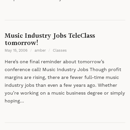
Music Industry Jobs TeleClass
tomorrow!
May 15, 2006
/
amber
/
Classes
Here’s one final reminder about tomorrow’s
conference call! Music Industry Jobs Though profit
margins are rising, there are fewer full-time music
industry jobs than even a few years ago. Whether
you’re working on a music business degree or simply
hoping…