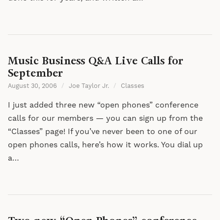
Music Business Q&A Live Calls for
September
August 30, 2006
/
Joe Taylor Jr.
/
Classes
I just added three new “open phones” conference
calls for our members — you can sign up from the
“Classes” page! If you’ve never been to one of our
open phones calls, here’s how it works. You dial up
a…