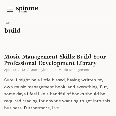
Menu
TAG
build
Music Management Skills: Build Your
Professional Development Library
April 19, 2010
/
Joe Taylor Jr.
/
Music Management
Sure, I might be a little biased, having written my
own music management book, and everything. But,
some days I feel like a handful of books should be
required reading for anyone wanting to get into this
business. Furthermore, I’ve…