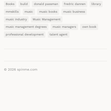
Books
build
donald passman
fredric dannen
library
mmskills
music
music books
music business
music industry
Music Management
music management degrees
music managers
own book
professional development
talent agent
© 2026
spinme.com