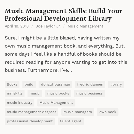
Music Management Skills: Build Your
Professional Development Library
April 19, 2010
/
Joe Taylor Jr.
/
Music Management
Sure, I might be a little biased, having written my
own music management book, and everything. But,
some days I feel like a handful of books should be
required reading for anyone wanting to get into this
business. Furthermore, I’ve…
Books
build
donald passman
fredric dannen
library
mmskills
music
music books
music business
music industry
Music Management
music management degrees
music managers
own book
professional development
talent agent