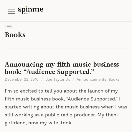
Menu
TAG
Books
Announcing my fifth music business
book: “Audience Supported.”
December 22, 2010
/
Joe Taylor Jr.
/
Announcements
,
Books
I’m so excited to tell you about the launch of my
fifth music business book, “Audience Supported.” I
started writing about the music business when I was
still working as a public radio producer. My then-
girlfriend, now my wife, took…