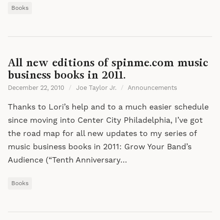
Books
All new editions of spinme.com music
business books in 2011.
December 22, 2010
/
Joe Taylor Jr.
/
Announcements
Thanks to Lori’s help and to a much easier schedule
since moving into Center City Philadelphia, I’ve got
the road map for all new updates to my series of
music business books in 2011: Grow Your Band’s
Audience (“Tenth Anniversary…
Books