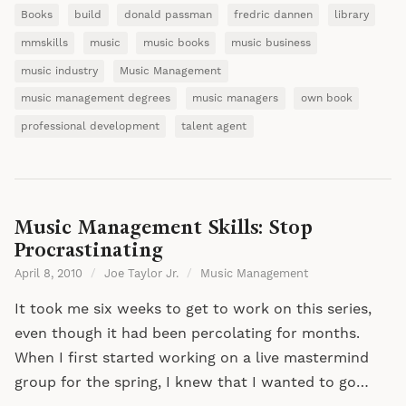
Books
build
donald passman
fredric dannen
library
mmskills
music
music books
music business
music industry
Music Management
music management degrees
music managers
own book
professional development
talent agent
Music Management Skills: Stop
Procrastinating
April 8, 2010
/
Joe Taylor Jr.
/
Music Management
It took me six weeks to get to work on this series,
even though it had been percolating for months.
When I first started working on a live mastermind
group for the spring, I knew that I wanted to go…