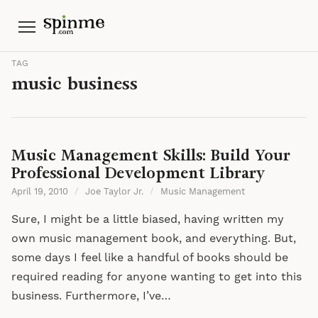
Menu
TAG
music business
Music Management Skills: Build Your
Professional Development Library
April 19, 2010
/
Joe Taylor Jr.
/
Music Management
Sure, I might be a little biased, having written my
own music management book, and everything. But,
some days I feel like a handful of books should be
required reading for anyone wanting to get into this
business. Furthermore, I’ve…