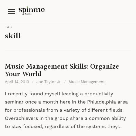
Menu
TAG
skill
Music Management Skills: Organize
Your World
April 14, 2010
/
Joe Taylor Jr.
/
Music Management
I recently found myself leading a productivity
seminar once a month here in the Philadelphia area
for professionals from a variety of different fields.
Overachievers in the group share a common ability
to stay focused, regardless of the systems they…