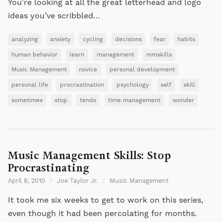
You’re looking at all the great letterhead and logo
ideas you’ve scribbled…
analyzing
anxiety
cycling
decisions
fear
habits
human behavior
learn
management
mmskills
Music Management
novice
personal development
personal life
procrastination
psychology
self
skill
sometimes
stop
tends
time management
wonder
Music Management Skills: Stop
Procrastinating
April 8, 2010
/
Joe Taylor Jr.
/
Music Management
It took me six weeks to get to work on this series,
even though it had been percolating for months.