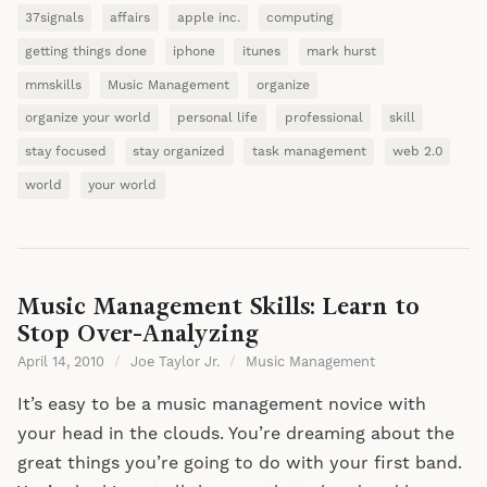
37signals
affairs
apple inc.
computing
getting things done
iphone
itunes
mark hurst
mmskills
Music Management
organize
organize your world
personal life
professional
skill
stay focused
stay organized
task management
web 2.0
world
your world
Music Management Skills: Learn to
Stop Over-Analyzing
April 14, 2010
/
Joe Taylor Jr.
/
Music Management
It’s easy to be a music management novice with
your head in the clouds. You’re dreaming about the
great things you’re going to do with your first band.