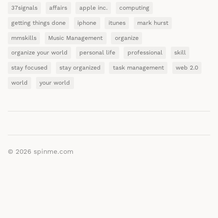
37signals
affairs
apple inc.
computing
getting things done
iphone
itunes
mark hurst
mmskills
Music Management
organize
organize your world
personal life
professional
skill
stay focused
stay organized
task management
web 2.0
world
your world
© 2026
spinme.com