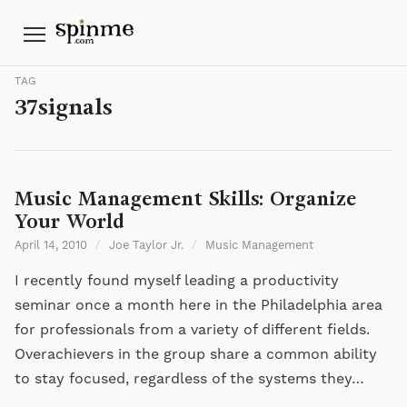
Menu
TAG
37signals
Music Management Skills: Organize
Your World
April 14, 2010
/
Joe Taylor Jr.
/
Music Management
I recently found myself leading a productivity
seminar once a month here in the Philadelphia area
for professionals from a variety of different fields.
Overachievers in the group share a common ability
to stay focused, regardless of the systems they…