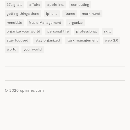
37signals
affairs
apple inc.
computing
getting things done
iphone
itunes
mark hurst
mmskills
Music Management
organize
organize your world
personal life
professional
skill
stay focused
stay organized
task management
web 2.0
world
your world
© 2026
spinme.com