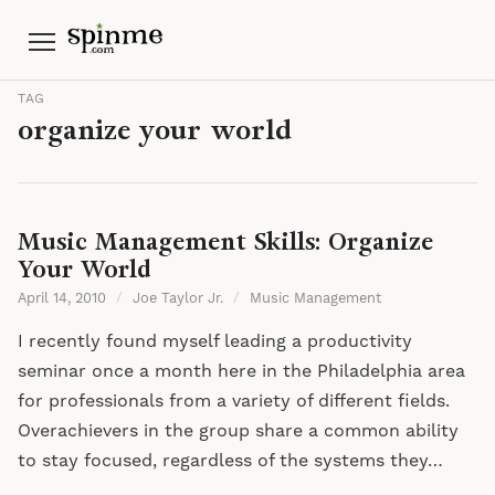
Menu
TAG
organize your world
Music Management Skills: Organize
Your World
April 14, 2010
/
Joe Taylor Jr.
/
Music Management
I recently found myself leading a productivity
seminar once a month here in the Philadelphia area
for professionals from a variety of different fields.
Overachievers in the group share a common ability
to stay focused, regardless of the systems they…