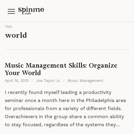
Menu
TAG
world
Music Management Skills: Organize
Your World
April 14, 2010
/
Joe Taylor Jr.
/
Music Management
I recently found myself leading a productivity
seminar once a month here in the Philadelphia area
for professionals from a variety of different fields.
Overachievers in the group share a common ability
to stay focused, regardless of the systems they…