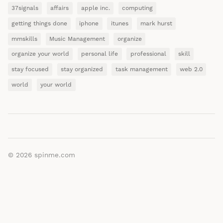
37signals
affairs
apple inc.
computing
getting things done
iphone
itunes
mark hurst
mmskills
Music Management
organize
organize your world
personal life
professional
skill
stay focused
stay organized
task management
web 2.0
world
your world
© 2026
spinme.com