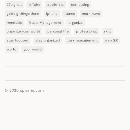
37signals
affairs
apple inc.
computing
getting things done
iphone
itunes
mark hurst
mmskills
Music Management
organize
organize your world
personal life
professional
skill
stay focused
stay organized
task management
web 2.0
world
your world
© 2026
spinme.com