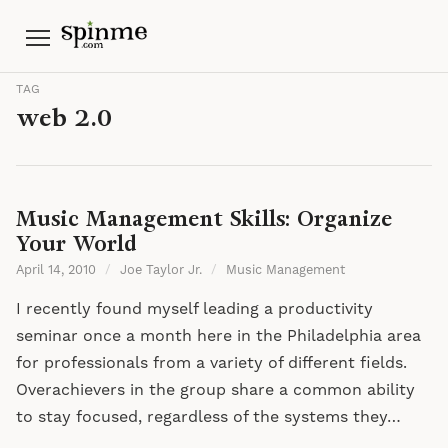
Menu
TAG
web 2.0
Music Management Skills: Organize
Your World
April 14, 2010
/
Joe Taylor Jr.
/
Music Management
I recently found myself leading a productivity
seminar once a month here in the Philadelphia area
for professionals from a variety of different fields.
Overachievers in the group share a common ability
to stay focused, regardless of the systems they…